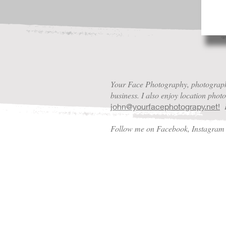
Your Face Photography, photography
business. I also enjoy location pho
P
j
ohn@yourfacephotograpy.net!
Follow me on Facebook, Instagra