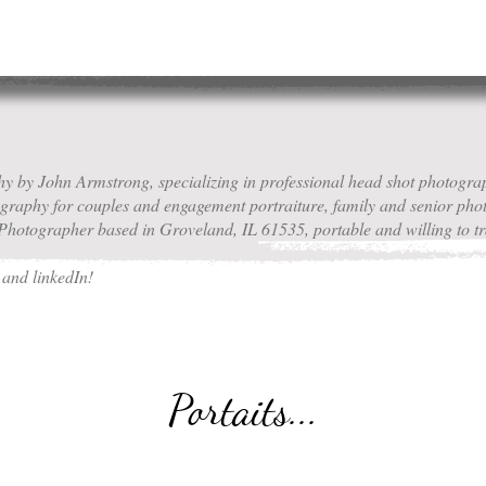
 by John Armstrong, specializing in professional head shot photograp
tography for couples and engagement portraiture, family and senior ph
hotographer based in Groveland, IL 61535, portable and willing to tr
m
and linkedIn!
Portaits...