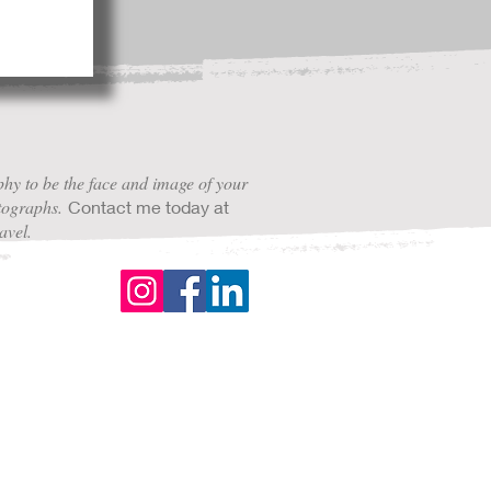
hy to be the face and image of your
otographs.
Contact me today at
avel.