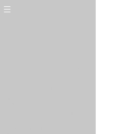
About the
photographer -John
Armstrong
I have been snapping photographs and
knew I wanted to be a photographer since
age 16.
In high school I was recruited by the year
book staff sponsor and librarian, Mrs. Bess,
and the El Paso Journal covering El Paso
High School sports and special events.
While working for the El Paso Journal, Sheri
Partner a photographer and co-editor, took
me to buy my first 35mm SLR (I still own
that Minolta today) and I ditched the Kodak
point and shoot. She also taught me to
develop my first roll of black & white T-Max
film and make my very first paper prints.