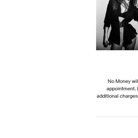
No Money will
appointment. 
additional charges