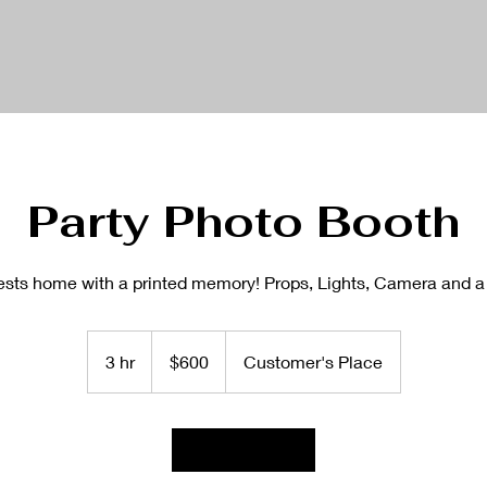
Party Photo Booth
ests home with a printed memory! Props, Lights, Camera and a
600
US
3 hr
3
$600
Customer's Place
dollars
h
r
Book Now