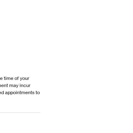
e time of your
ment may incur
led appointments to