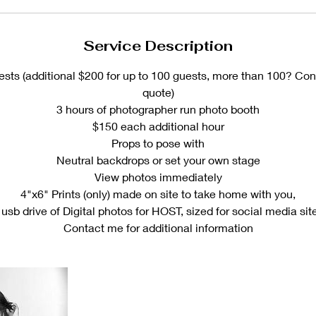
Service Description
ests (additional $200 for up to 100 guests, more than 100? Con
quote)
3 hours of photographer run photo booth
$150 each additional hour
Props to pose with
Neutral backdrops or set your own stage
View photos immediately
4"x6" Prints (only) made on site to take home with you,
 usb drive of Digital photos for HOST, sized for social media sit
Contact me for additional information