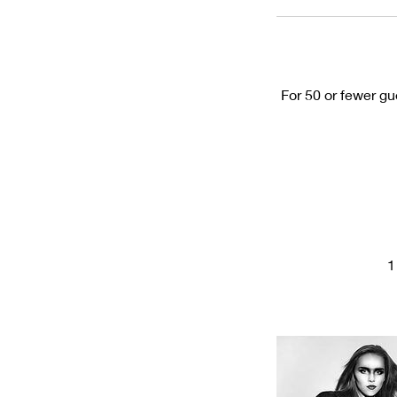
For 50 or fewer gu
1