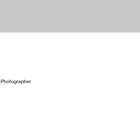
 Photographer