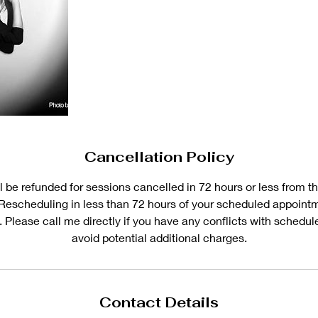
Cancellation Policy
 be refunded for sessions cancelled in 72 hours or less from th
Rescheduling in less than 72 hours of your scheduled appoint
. Please call me directly if you have any conflicts with schedu
avoid potential additional charges.
Contact Details