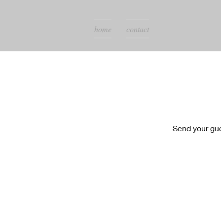
home
contact
Send your gu