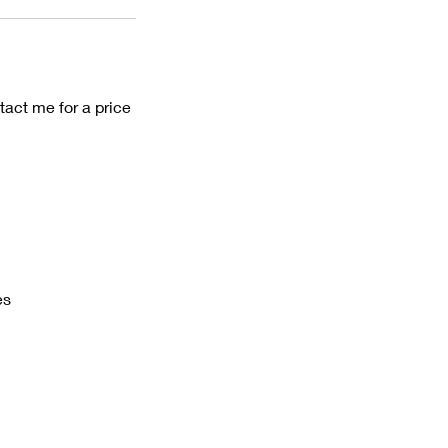
tact me for a price
es