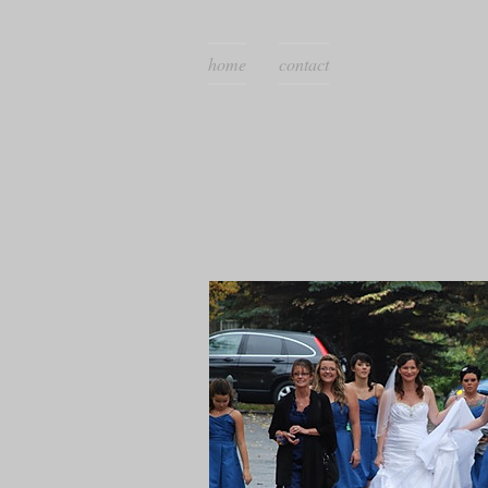
home
contact